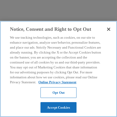
Notice, Consent and Right to Opt Out
We use tracking technologies, such as cookies, on our site to
enhance navigation, analyze user behavior, personalize features,
and place our ads. Strictly Necessary and Functional Cookies are
already running. By clicking the X or the Accept Cookies button
on the banner, you are accepting the collection and the
continued use of all cookies by us and our third-party providers.
You may opt out of Marketing Cookies that share information
for our advertising purposes by clicking Opt Out. For more
information about how we use cookies, please read our Online
Privacy Statement.
Online Privacy Statement
Opt Out
Accept Cookies